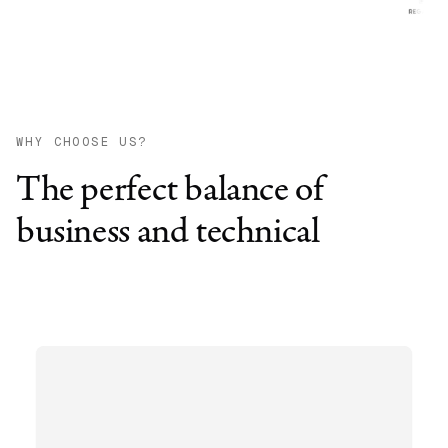
WHY CHOOSE US?
The perfect balance of
business and technical