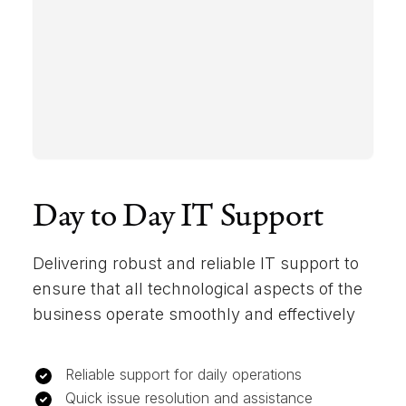
Day to Day IT Support
Delivering robust and reliable IT support to
ensure that all technological aspects of the
business operate smoothly and effectively
Reliable support for daily operations
Quick issue resolution and assistance