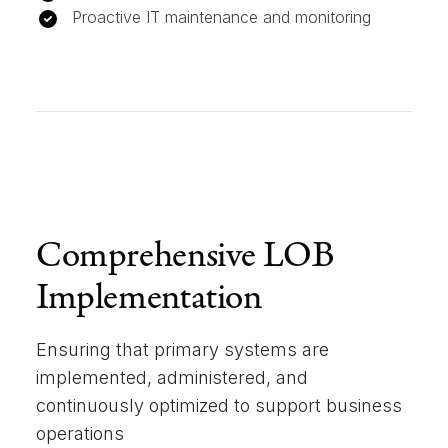
Proactive IT maintenance and monitoring
Comprehensive LOB
Implementation
Ensuring that primary systems are
implemented, administered, and
continuously optimized to support business
operations