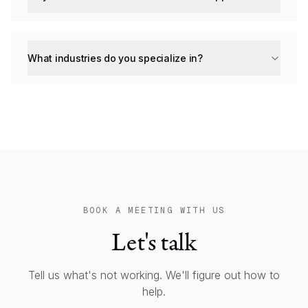
What industries do you specialize in?
BOOK A MEETING WITH US
Let's talk
Tell us what's not working. We'll figure out how to
help.