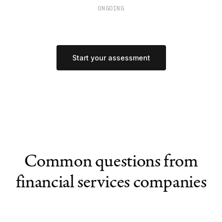
ONGOING
Start your assessment
Common questions from
financial services companies