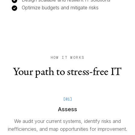
Optimize budgets and mitigate risks
HOW IT WORKS
Your path to stress-free IT
[
01
]
Assess
We audit your current systems, identify risks and
inefficiencies, and map opportunities for improvement.