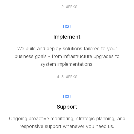
1-2 WEEKS
[
02
]
Implement
We build and deploy solutions tailored to your
business goals - from infrastructure upgrades to
system implementations.
4-8 WEEKS
[
03
]
Support
Ongoing proactive monitoring, strategic planning, and
responsive support whenever you need us.