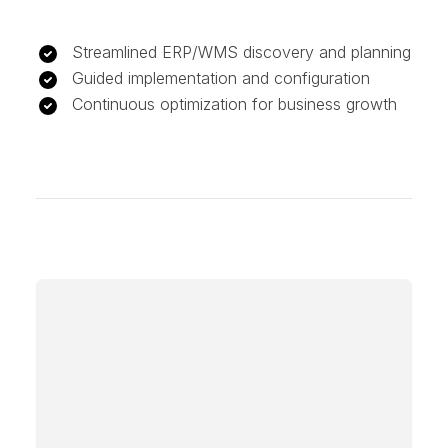
Streamlined ERP/WMS discovery and planning
Guided implementation and configuration
Continuous optimization for business growth