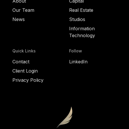
About
Capital
Our Team
Real Estate
News
Studios
Information
Technology
Quick Links
Follow
Contact
LinkedIn
Client Login
Privacy Policy