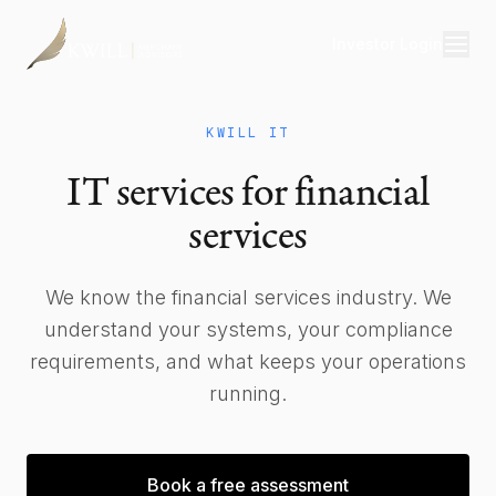
Investor Login
Divisions
KWILL IT
Consulting
IT services for financial
Capital
services
Real Estate
We know the financial services industry. We
understand your systems, your compliance
Resources
requirements, and what keeps your operations
Properties
running.
Our Team
Book a free assessment
About