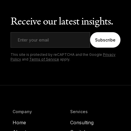
Receive our latest insights.
Subscribe
This site is protected by reCAPTCHA and the Google
Privacy
Policy
and
Terms of Service
apply.
Company
Services
Home
Consulting