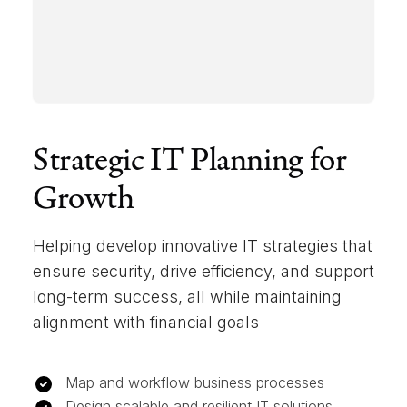
Strategic IT Planning for
Growth
Helping develop innovative IT strategies that
ensure security, drive efficiency, and support
long-term success, all while maintaining
alignment with financial goals
Map and workflow business processes
Design scalable and resilient IT solutions