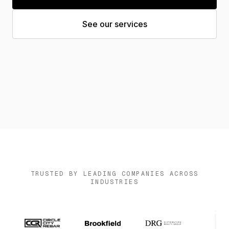
News
See our services
Contact us
Log in
TRUSTED BY LEADING COMPANIES ACROSS
INDUSTRIES