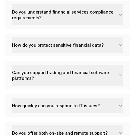
Do you understand financial services compliance
requirements?
How do you protect sensitive financial data?
Can you support trading and financial software
platforms?
How quickly can you respond to IT issues?
Do you offer both on-site and remote support?