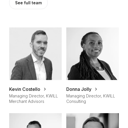
See full team
Kevin Costello
Donna Jolly
Managing Director, KWILL
Managing Director, KWILL
Merchant Advisors
Consulting