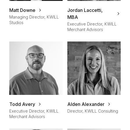
Matt Downe
Jordan Laccetti,
MBA
Managing Director, KWILL
Studios
Executive Director, KWILL
Merchant Advisors
Todd Avery
Alden Alexander
Executive Director, KWILL
Director, KWILL Consulting
Merchant Advisors