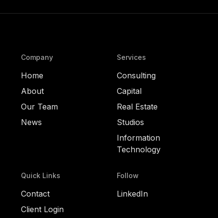
Company
Services
Home
Consulting
About
Capital
Our Team
Real Estate
News
Studios
Information
Technology
Quick Links
Follow
Contact
LinkedIn
Client Login