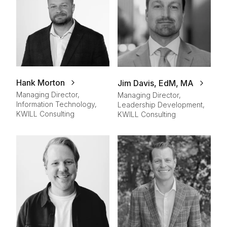
Hank Morton
Jim Davis, EdM, MA
Managing Director,
Managing Director,
Information Technology,
Leadership Development,
KWILL Consulting
KWILL Consulting