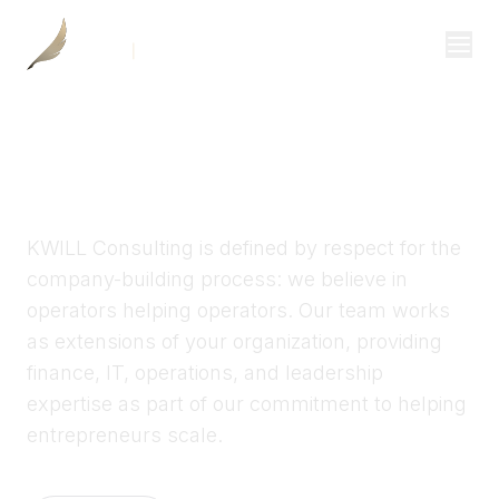
Investor Login
KWILL CONSULTING
Divisions
Operational partners for
Consulting
growing companies
Capital
KWILL Consulting is defined by respect for the
Real Estate
company-building process: we believe in
operators helping operators. Our team works
as extensions of your organization, providing
Resources
finance, IT, operations, and leadership
Properties
expertise as part of our commitment to helping
entrepreneurs scale.
Our Team
About