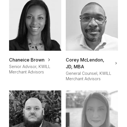
Chaneice Brown
Corey McLendon,
JD, MBA
Senior Advisor, KWILL
Merchant Advisors
General Counsel, KWILL
Merchant Advisors