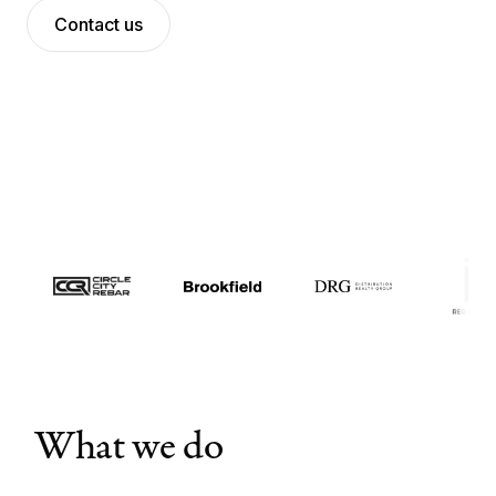
Contact us
Meet the team
News
Contact us
Log in
What we do