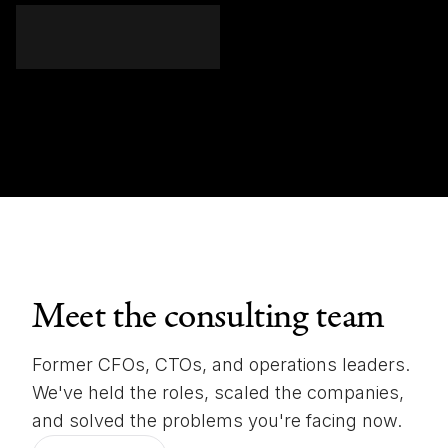
Meet the consulting team
Former CFOs, CTOs, and operations leaders.
We've held the roles, scaled the companies,
and solved the problems you're facing now.