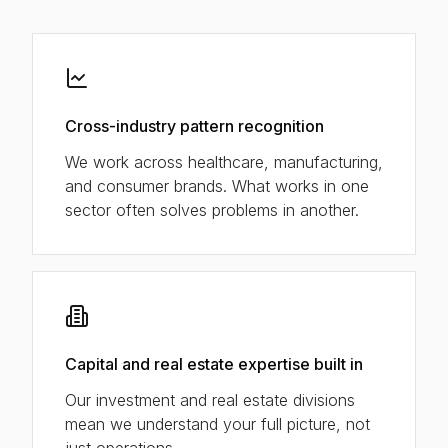
Cross-industry pattern recognition
We work across healthcare, manufacturing,
and consumer brands. What works in one
sector often solves problems in another.
Capital and real estate expertise built in
Our investment and real estate divisions
mean we understand your full picture, not
just operations.