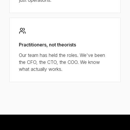
Practitioners, not theorists
Our team has held the roles. We've been
the CFO, the CTO, the COO. We know
what actually works.