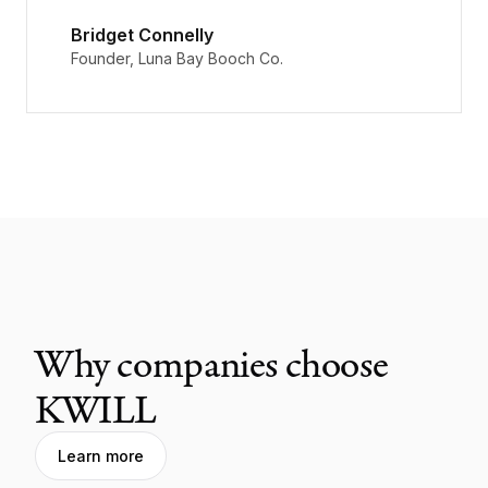
Bridget Connelly
Founder, Luna Bay Booch Co.
Why companies choose
KWILL
Learn more