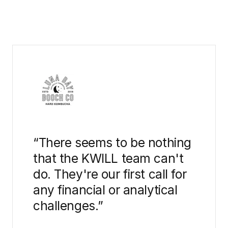
“
There seems to be nothing
that the KWILL team can't
do. They're our first call for
any financial or analytical
challenges.
”