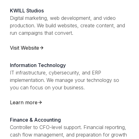
KWILL Studios
Digital marketing, web development, and video
production. We build websites, create content, and
run campaigns that convert.
Visit Website
Information Technology
IT infrastructure, cybersecurity, and ERP
implementation. We manage your technology so
you can focus on your business.
Learn more
Finance & Accounting
Controller to CFO-level support. Financial reporting,
cash flow management, and preparation for growth