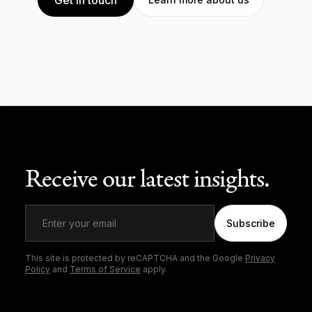
Receive our latest insights.
Subscribe
This site is protected by reCAPTCHA and the Google
Privacy
Policy
and
Terms of Service
apply.