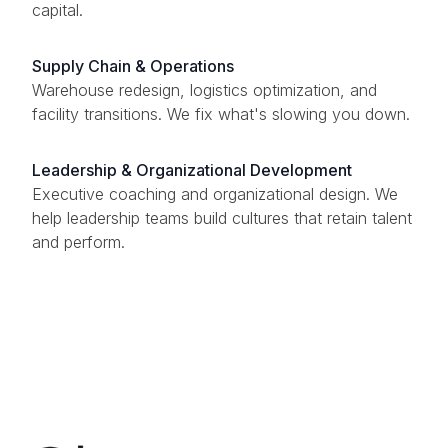
capital.
Supply Chain & Operations
Warehouse redesign, logistics optimization, and
facility transitions. We fix what's slowing you down.
Leadership & Organizational Development
Executive coaching and organizational design. We
help leadership teams build cultures that retain talent
and perform.