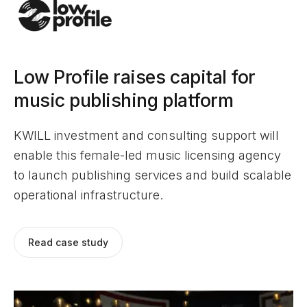
Low Profile raises capital for
music publishing platform
KWILL investment and consulting support will
enable this female-led music licensing agency
to launch publishing services and build scalable
operational infrastructure.
Read case study