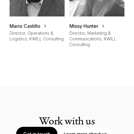
Mario Castillo
Missy Hunter
Director, Operations &
Director, Marketing &
Logistics, KWILL Consulting
Communications, KWILL
Consulting
Work with us
Get in touch
Learn more about us