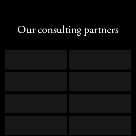
Our consulting partners