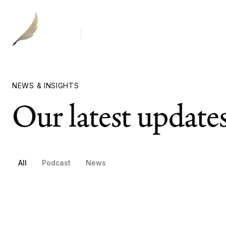
Our
NEWS & INSIGHTS
Our latest update
All
Podcast
News
Breaking Down The Chicago Bears' Stadium