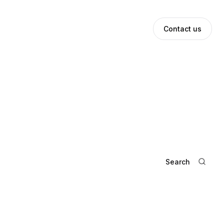
ews
Investor Login
Contact us
Search
The Elevator Pitch: Oliver Kupe