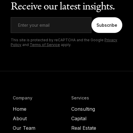
Receive our latest insights.
Subscribe
This site is protected by reCAPTCHA and the Google
Privacy
Policy
and
Terms of Service
apply.
Company
Services
Home
Consulting
About
Capital
Our Team
Real Estate