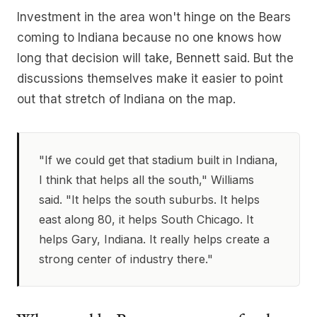
Investment in the area won't hinge on the Bears
coming to Indiana because no one knows how
long that decision will take, Bennett said. But the
discussions themselves make it easier to point
out that stretch of Indiana on the map.
"If we could get that stadium built in Indiana,
I think that helps all the south," Williams
said. "It helps the south suburbs. It helps
east along 80, it helps South Chicago. It
helps Gary, Indiana. It really helps create a
strong center of industry there."