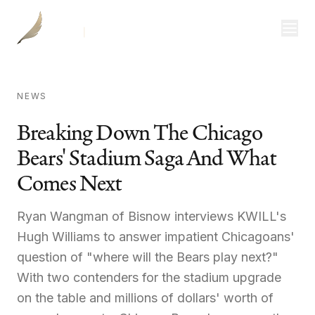
Investor Login
NEWS
Divisions
Breaking Down The Chicago
Bears' Stadium Saga And What
Consulting
Comes Next
Capital
Real Estate
Ryan Wangman of Bisnow interviews KWILL's
Hugh Williams to answer impatient Chicagoans'
question of "where will the Bears play next?"
Resources
With two contenders for the stadium upgrade
on the table and millions of dollars' worth of
Properties