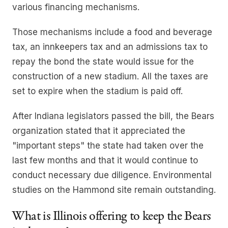
various financing mechanisms.
Those mechanisms include a food and beverage
tax, an innkeepers tax and an admissions tax to
repay the bond the state would issue for the
construction of a new stadium. All the taxes are
set to expire when the stadium is paid off.
After Indiana legislators passed the bill, the Bears
organization stated that it appreciated the
"important steps" the state had taken over the
last few months and that it would continue to
conduct necessary due diligence. Environmental
studies on the Hammond site remain outstanding.
What is Illinois offering to keep the Bears