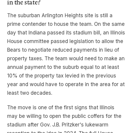
in the state?
The suburban Arlington Heights site is still a
prime contender to house the team. On the same
day that Indiana passed its stadium bill, an Illinois
House committee passed legislation to allow the
Bears to negotiate reduced payments in lieu of
property taxes. The team would need to make an
annual payment to the suburb equal to at least
10% of the property tax levied in the previous
year and would have to operate in the area for at
least two decades.
The move is one of the first signs that Illinois
may be willing to open the public coffers for the
stadium after Gov. J.B. Pritzker's lukewarm