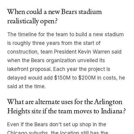
When could a new Bears stadium
realistically open?
The timeline for the team to build a new stadium
is roughly three years from the start of
construction, team President Kevin Warren said
when the Bears organization unveiled its
lakefront proposal. Each year the project is
delayed would add $150M to $200M in costs, he
said at the time.
What are alternate uses for the Arlington
Heights site if the team moves to Indiana?
Even if the Bears don't set up shop in the
Chicago suburbs, the location still has the