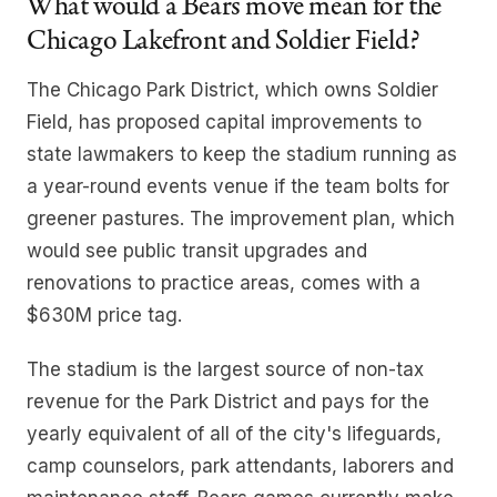
What would a Bears move mean for the
Chicago Lakefront and Soldier Field?
The Chicago Park District, which owns Soldier
Field, has proposed capital improvements to
state lawmakers to keep the stadium running as
a year-round events venue if the team bolts for
greener pastures. The improvement plan, which
would see public transit upgrades and
renovations to practice areas, comes with a
$630M price tag.
The stadium is the largest source of non-tax
revenue for the Park District and pays for the
yearly equivalent of all of the city's lifeguards,
camp counselors, park attendants, laborers and