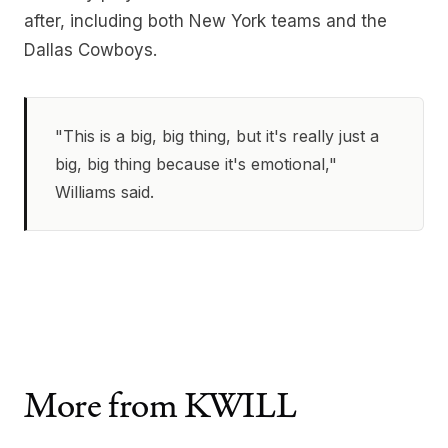
after, including both New York teams and the
Dallas Cowboys.
"This is a big, big thing, but it's really just a
big, big thing because it's emotional,"
Williams said.
More from KWILL