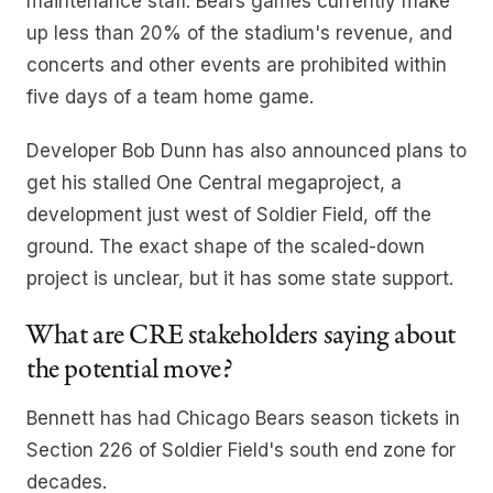
maintenance staff. Bears games currently make
up less than 20% of the stadium's revenue, and
concerts and other events are prohibited within
five days of a team home game.
Developer Bob Dunn has also announced plans to
get his stalled One Central megaproject, a
development just west of Soldier Field, off the
ground. The exact shape of the scaled-down
project is unclear, but it has some state support.
What are CRE stakeholders saying about
the potential move?
Bennett has had Chicago Bears season tickets in
Section 226 of Soldier Field's south end zone for
decades.