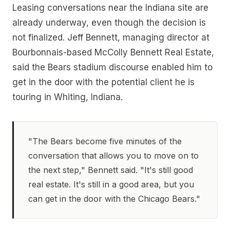
Leasing conversations near the Indiana site are
already underway, even though the decision is
not finalized. Jeff Bennett, managing director at
Bourbonnais-based McColly Bennett Real Estate,
said the Bears stadium discourse enabled him to
get in the door with the potential client he is
touring in Whiting, Indiana.
"The Bears become five minutes of the
conversation that allows you to move on to
the next step," Bennett said. "It's still good
real estate. It's still in a good area, but you
can get in the door with the Chicago Bears."