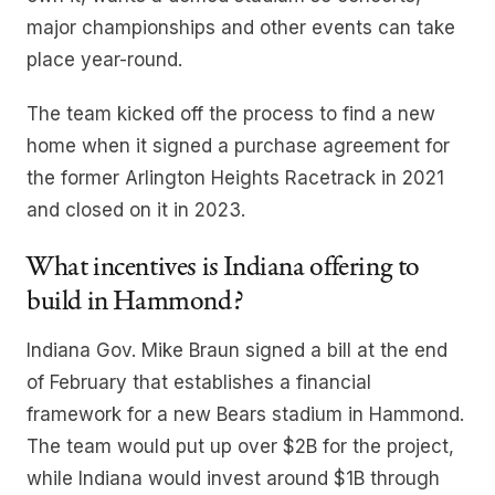
major championships and other events can take
place year-round.
The team kicked off the process to find a new
home when it signed a purchase agreement for
the former Arlington Heights Racetrack in 2021
and closed on it in 2023.
What incentives is Indiana offering to
build in Hammond?
Indiana Gov. Mike Braun signed a bill at the end
of February that establishes a financial
framework for a new Bears stadium in Hammond.
The team would put up over $2B for the project,
while Indiana would invest around $1B through