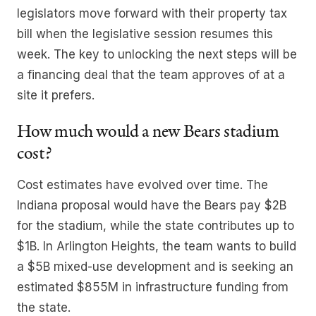
legislators move forward with their property tax
bill when the legislative session resumes this
week. The key to unlocking the next steps will be
a financing deal that the team approves of at a
site it prefers.
How much would a new Bears stadium
cost?
Cost estimates have evolved over time. The
Indiana proposal would have the Bears pay $2B
for the stadium, while the state contributes up to
$1B. In Arlington Heights, the team wants to build
a $5B mixed-use development and is seeking an
estimated $855M in infrastructure funding from
the state.