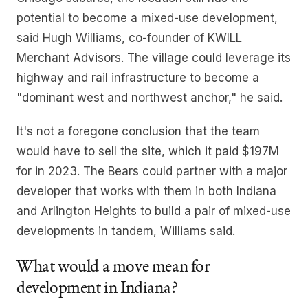
potential to become a mixed-use development,
said Hugh Williams, co-founder of KWILL
Merchant Advisors. The village could leverage its
highway and rail infrastructure to become a
"dominant west and northwest anchor," he said.
It's not a foregone conclusion that the team
would have to sell the site, which it paid $197M
for in 2023. The Bears could partner with a major
developer that works with them in both Indiana
and Arlington Heights to build a pair of mixed-use
developments in tandem, Williams said.
What would a move mean for
development in Indiana?