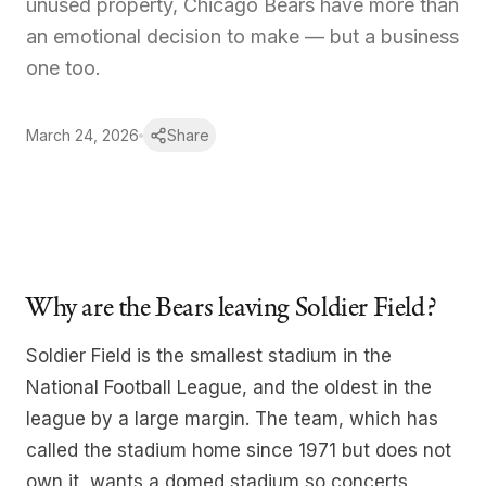
unused property, Chicago Bears have more than
Our Team
an emotional decision to make — but a business
one too.
About
News
March 24, 2026
Share
Contact us
Why are the Bears leaving Soldier Field?
Log in
Soldier Field is the smallest stadium in the
National Football League, and the oldest in the
league by a large margin. The team, which has
called the stadium home since 1971 but does not
own it, wants a domed stadium so concerts,