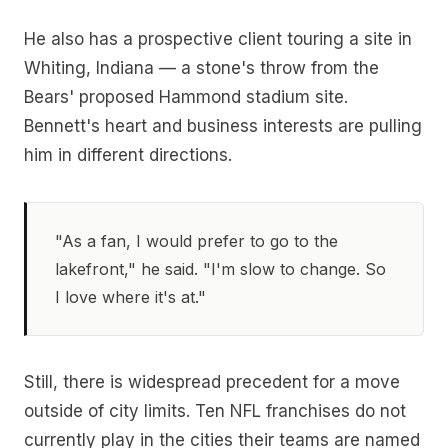
He also has a prospective client touring a site in
Whiting, Indiana — a stone's throw from the
Bears' proposed Hammond stadium site.
Bennett's heart and business interests are pulling
him in different directions.
"As a fan, I would prefer to go to the
lakefront," he said. "I'm slow to change. So
I love where it's at."
Still, there is widespread precedent for a move
outside of city limits. Ten NFL franchises do not
currently play in the cities their teams are named