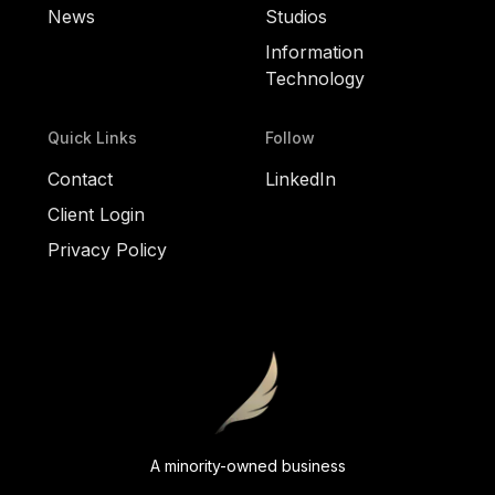
News
Studios
Information
Technology
Quick Links
Follow
Contact
LinkedIn
Client Login
Privacy Policy
A minority-owned business