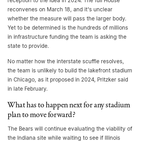
reception to the idea in 2024. The full House
reconvenes on March 18, and it's unclear
whether the measure will pass the larger body.
Yet to be determined is the hundreds of millions
in infrastructure funding the team is asking the
state to provide.
No matter how the interstate scuffle resolves,
the team is unlikely to build the lakefront stadium
in Chicago, as it proposed in 2024, Pritzker said
in late February.
What has to happen next for any stadium
plan to move forward?
The Bears will continue evaluating the viability of
the Indiana site while waiting to see if Illinois