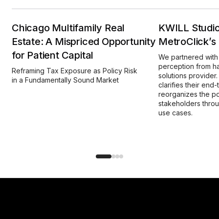
Chicago Multifamily Real
KWILL Studio
Estate: A Mispriced Opportunity
MetroClick’s D
for Patient Capital
We partnered with 
perception from ha
Reframing Tax Exposure as Policy Risk
solutions provide
in a Fundamentally Sound Market
clarifies their end-
reorganizes the po
stakeholders thro
use cases.