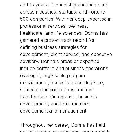
and 15 years of leadership and mentoring
across industries, startups, and Fortune
500 companies. With her deep expertise in
professional services, wellness,
healthcare, and life sciences, Donna has
garnered a proven track record for
defining business strategies for
development, client service, and executive
advisory. ​ Donna's areas of expertise
include portfolio and business operations
oversight, large scale program
management, acquisition due diligence,
strategic planning for post-merger
transformation/integration, business
development, and team member
development and management. ​
Throughout her career, Donna has held