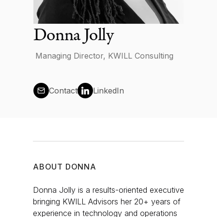
News
Donna Jolly
Managing Director, KWILL Consulting
Contact us
Contact
LinkedIn
Log in
ABOUT
DONNA
Donna Jolly is a results-oriented executive
bringing KWILL Advisors her 20+ years of
experience in technology and operations