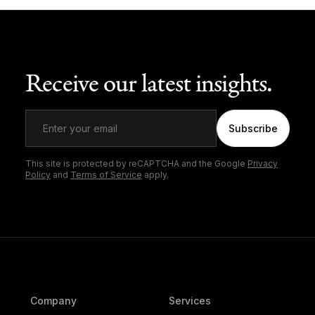
Receive our latest insights.
Subscribe
This site is protected by reCAPTCHA and the Google
Privacy
Policy
and
Terms of Service
apply.
Company
Services