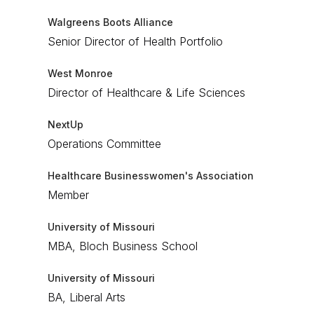
Walgreens Boots Alliance
Senior Director of Health Portfolio
West Monroe
Director of Healthcare & Life Sciences
NextUp
Operations Committee
Healthcare Businesswomen's Association
Member
University of Missouri
MBA, Bloch Business School
University of Missouri
BA, Liberal Arts