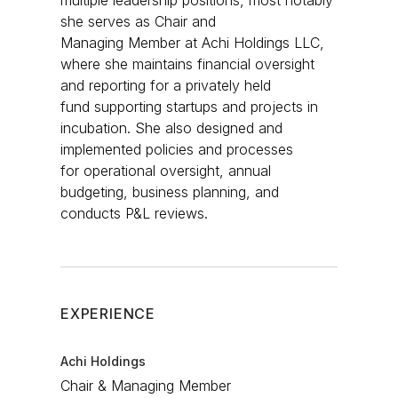
multiple leadership positions, most notably
she serves as Chair and
Managing Member at Achi Holdings LLC,
where she maintains financial oversight
and reporting for a privately held
fund supporting startups and projects in
incubation. She also designed and
implemented policies and processes
for operational oversight, annual
budgeting, business planning, and
conducts P&L reviews.​
EXPERIENCE
Achi Holdings
Chair & Managing Member