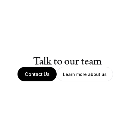
Talk to our team
Contact Us
Learn more about us