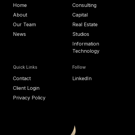
Home
Consulting
About
Capital
Our Team
Real Estate
News
Studios
Information
Technology
Quick Links
Follow
Contact
LinkedIn
Client Login
Privacy Policy