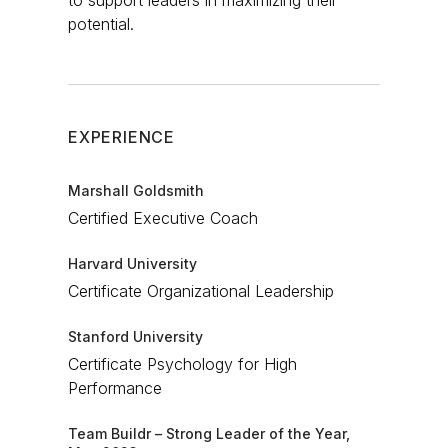
to support leaders in maximizing their
potential.​
EXPERIENCE
Marshall Goldsmith
Certified Executive Coach​
Harvard University
Certificate Organizational Leadership​
Stanford University
Certificate Psychology for High
Performance​
Team Buildr – Strong Leader of the Year,