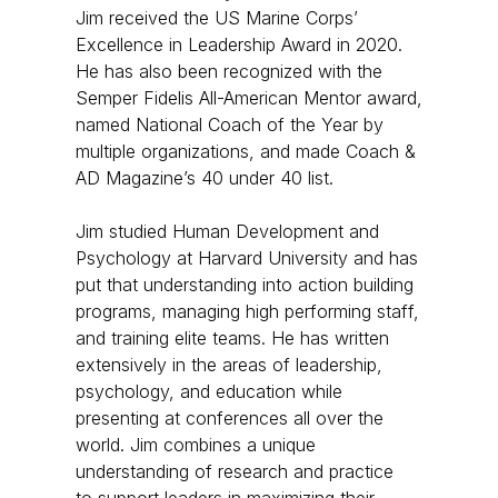
Jim received the US Marine Corps’
Excellence in Leadership Award in 2020.
He has also been recognized with the
Semper Fidelis All-American Mentor award,
named National Coach of the Year by
multiple organizations, and made Coach &
AD Magazine’s 40 under 40 list. ​
Jim studied Human Development and
Psychology at Harvard University and has
put that understanding into action building
programs, managing high performing staff,
and training elite teams. He has written
extensively in the areas of leadership,
psychology, and education while
presenting at conferences all over the
world. Jim combines a unique
understanding of research and practice