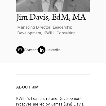
News
Jim Davis, EdM, MA
Managing Director, Leadership
Development, KWILL Consulting
Contact us
Contact
LinkedIn
Log in
ABOUT
JIM
KWILL’s Leadership and Development
initiatives are led by James (Jim) Davis.