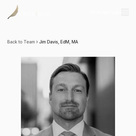
Investor Login
Divisions
Consulting
Back to Team
Jim Davis, EdM, MA
Capital
Real Estate
Resources
Properties
Our Team
About