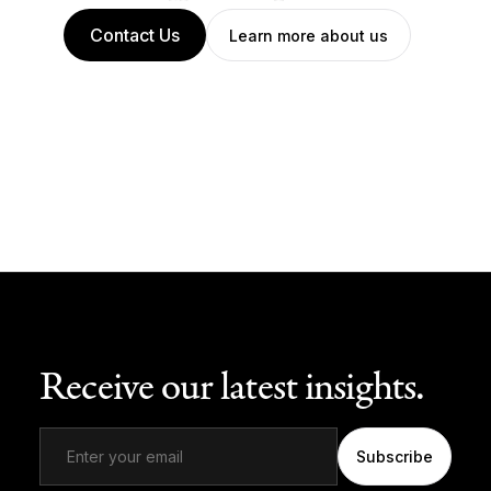
Contact Us
Learn more about us
Receive our latest insights.
Subscribe