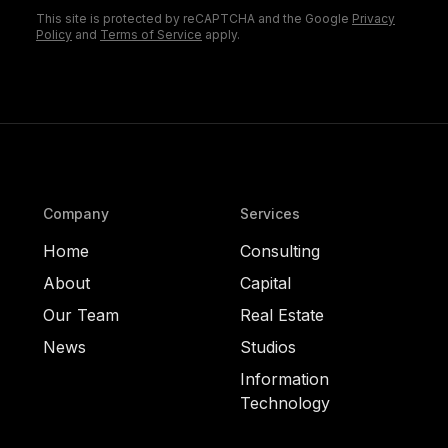
This site is protected by reCAPTCHA and the Google
Privacy
Policy
and
Terms of Service
apply.
Company
Services
Home
Consulting
About
Capital
Our Team
Real Estate
News
Studios
Information
Technology