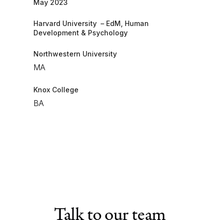
May 2023​
Harvard University – EdM, Human
Development & Psychology
Northwestern University
MA
​Knox College
BA
Talk to our team