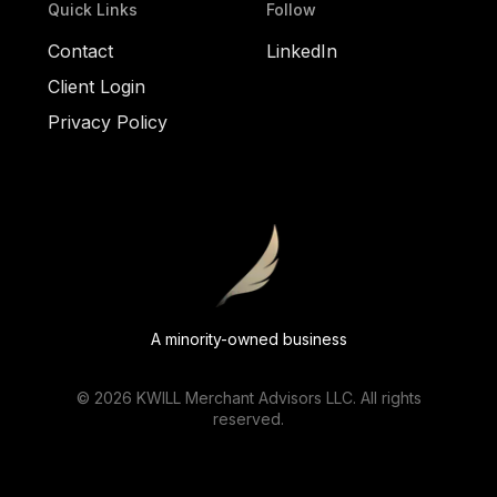
Quick Links
Follow
Contact
LinkedIn
Client Login
Privacy Policy
A minority-owned business
©
2026
KWILL Merchant Advisors LLC. All rights
reserved.