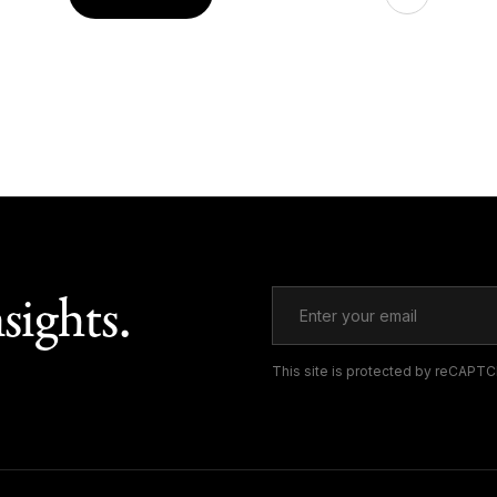
sights.
This site is protected by reCAPT