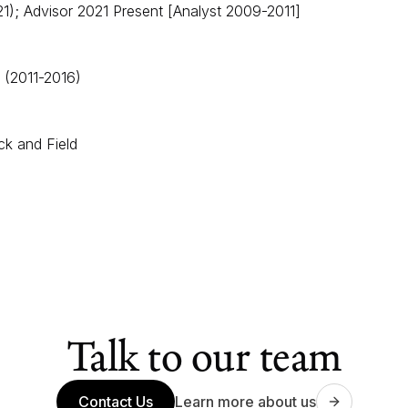
); Advisor 2021 Present [Analyst 2009-2011]​​
 (2011-2016)
ck and Field
Talk to our team
Contact Us
Learn more about us