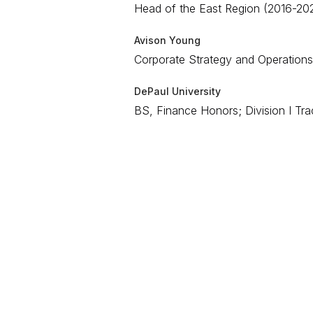
Head of the East Region (2016-2021
Avison Young
Corporate Strategy and Operations
DePaul University
BS, Finance Honors; Division I Tra