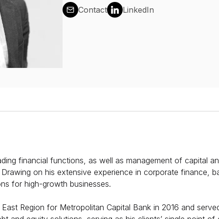
Contact
LinkedIn
eading financial functions, as well as management of capital a
. Drawing on his extensive experience in corporate finance, b
ions for high-growth businesses. ​​
 East Region for Metropolitan Capital Bank in 2016 and served