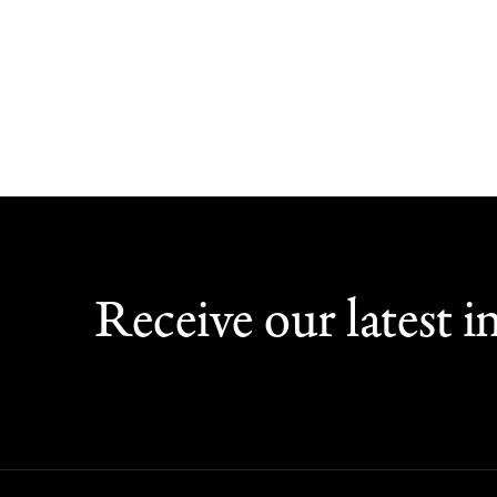
Receive our latest in