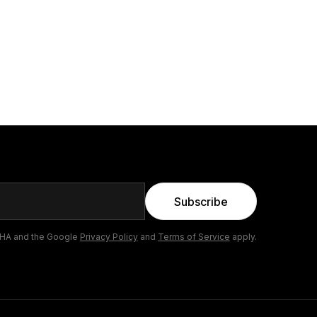
Subscribe
CHA and the Google
Privacy Policy
and
Terms of Service
apply.