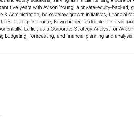
 and equity solutions, serving as his clients’ single point of 
pent five years with Avison Young, a private-equity-backed, g
ce & Administration, he oversaw growth initiatives, financial r
fices. During his tenure, Kevin helped to double the headcoun
entially. Earlier, as a Corporate Strategy Analyst for Avison
g budgeting, forecasting, and financial planning and analysis f
​