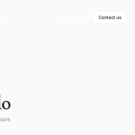
ews
Investor Login
Contact us
lo
isors