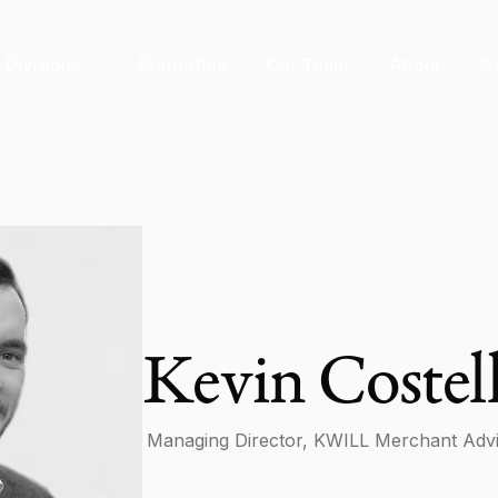
 Divisions
Properties
Our Team
About
N
Kevin Costel
Managing Director, KWILL Merchant Adv