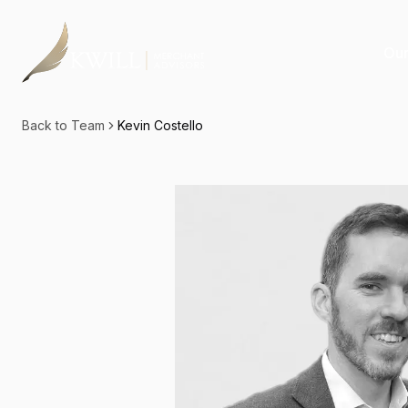
Our
Back to Team
Kevin Costello