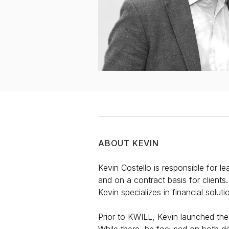
ABOUT
KEVIN
Kevin Costello is responsible for l
and on a contract basis for clients
Kevin specializes in financial solut
Prior to KWILL, Kevin launched the