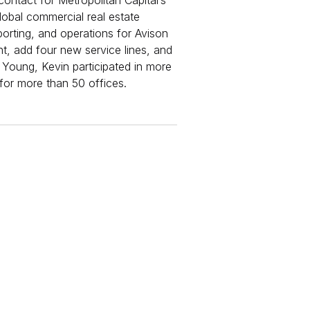
contact for Metropolitan Capital’s
lobal commercial real estate
eporting, and operations for Avison
t, add four new service lines, and
 Young, Kevin participated in more
or more than 50 offices.​​