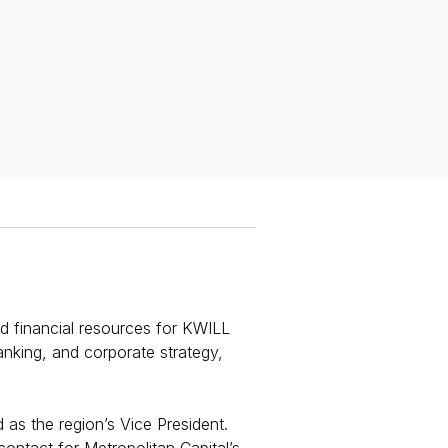
nd financial resources for KWILL
anking, and corporate strategy,
 as the region’s Vice President.