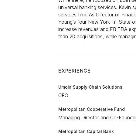
While there, he focused on both debt
universal banking services. Kevin s
services firm. As Director of Finan
Young’s four New York Tri-State of
increase revenues and EBITDA expon
than 20 acquisitions, while managin
EXPERIENCE
Umoja Supply Chain Solutions
CFO​​​
Metropolitan Cooperative Fund
Managing Director and Co-Founder​
Metropolitan Capital Bank