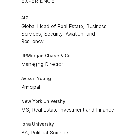
EXPERIENCE
AIG
Global Head of Real Estate, Business
Services, Security, Aviation, and
Resiliency​
JPMorgan Chase & Co.
Managing Director​
Avison Young
Principal​
New York University
MS, Real Estate Investment and Finance
Iona University
BA, Political Science