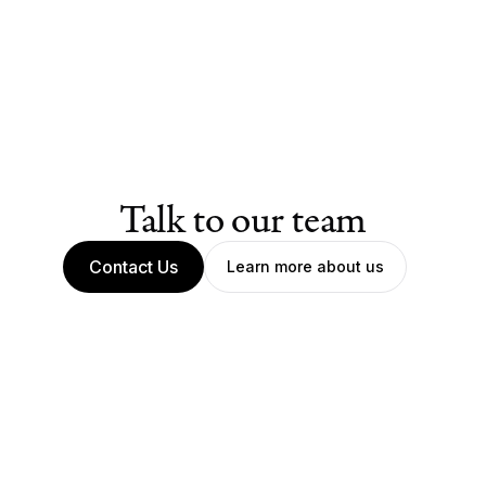
Talk to our team
Contact Us
Learn more about us