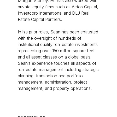
Morgan Stanley. He has also worked with
private-equity firms such as Aetos Capital,
Investcorp International and DLJ Real
Estate Capital Partners.
In his prior roles, Sean has been entrusted
with the oversight of hundreds of
institutional quality real estate investments
representing over 150 million square feet
and all asset classes on a global basis.
Sean’s experience touches all aspects of
real estate management including strategic
planning, transaction and portfolio
management, administration, project
management, and property operations.