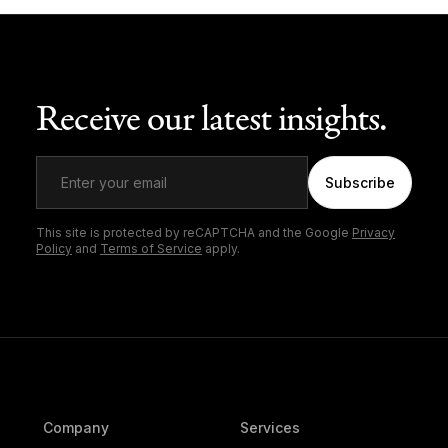
Receive our latest insights.
Subscribe
This site is protected by reCAPTCHA and the Google
Privacy
Policy
and
Terms of Service
apply.
Company
Services