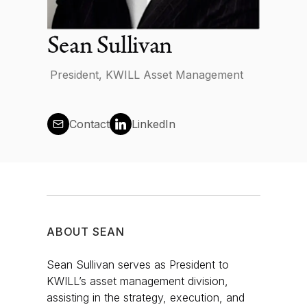
News
Sean Sullivan
President, KWILL Asset Management
Contact us
Contact
LinkedIn
Log in
ABOUT
SEAN
Sean Sullivan serves as President to
KWILL’s asset management division,
assisting in the strategy, execution, and