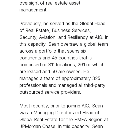
oversight of real estate asset
management.
Previously, he served as the Global Head
of Real Estate, Business Services,
Security, Aviation, and Resiliency at AIG. In
this capacity, Sean oversaw a global team
across a portfolio that spans six
continents and 45 countries that is
comprised of 311 locations, 261 of which
are leased and 50 are owned. He
managed a team of approximately 325
professionals and managed all third-party
outsourced service providers.
Most recently, prior to joining AIG, Sean
was a Managing Director and Head of
Global Real Estate for the EMEA Region at
JPMorgan Chase. In this capacity, Sean