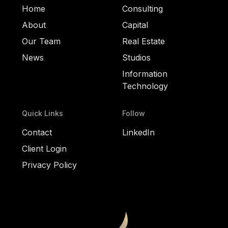
Home
Consulting
About
Capital
Our Team
Real Estate
News
Studios
Information
Technology
Quick Links
Follow
Contact
LinkedIn
Client Login
Privacy Policy