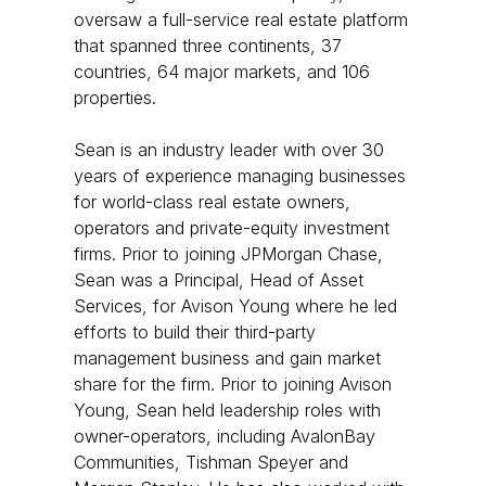
oversaw a full-service real estate platform
that spanned three continents, 37
countries, 64 major markets, and 106
properties.
Sean is an industry leader with over 30
years of experience managing businesses
for world-class real estate owners,
operators and private-equity investment
firms. Prior to joining JPMorgan Chase,
Sean was a Principal, Head of Asset
Services, for Avison Young where he led
efforts to build their third-party
management business and gain market
share for the firm. Prior to joining Avison
Young, Sean held leadership roles with
owner-operators, including AvalonBay
Communities, Tishman Speyer and