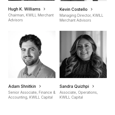
Hugh K. Williams
Kevin Costello
Chairman, KWILL Merchant
Managing Director, KWILL
Advisors
Merchant Advisors
Adam Shnitkin
Sandra Quizhpi
Senior Associate, Finance &
Associate, Operations,
Accounting, KWILL Capital
KWILL Capital