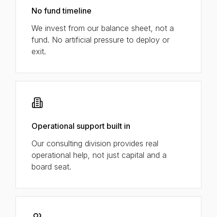
No fund timeline
We invest from our balance sheet, not a
fund. No artificial pressure to deploy or
exit.
Operational support built in
Our consulting division provides real
operational help, not just capital and a
board seat.