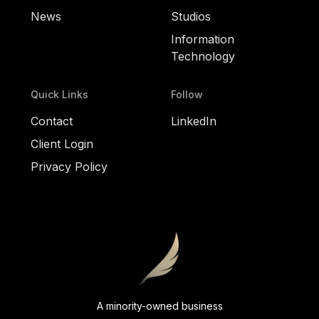
News
Studios
Information
Technology
Quick Links
Follow
Contact
LinkedIn
Client Login
Privacy Policy
A minority-owned business