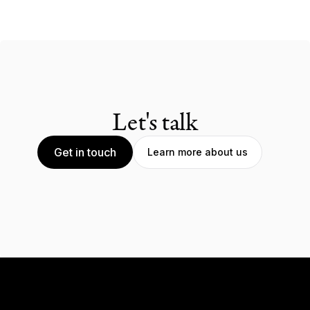
Let's talk
Get in touch
Learn more about us