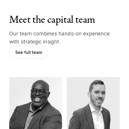
Meet the capital team
Our team combines hands-on experience
with strategic insight.
See full team