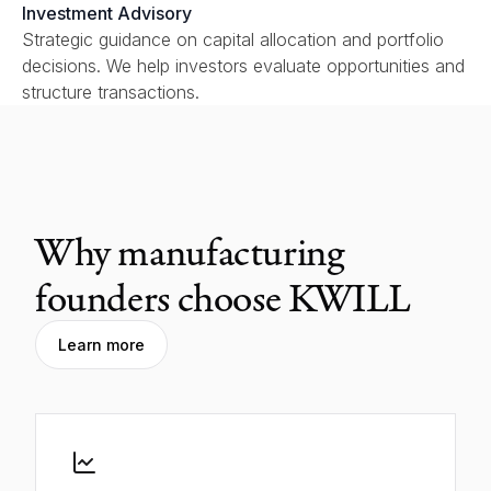
Investment Advisory
Strategic guidance on capital allocation and portfolio
decisions. We help investors evaluate opportunities and
structure transactions.
Why manufacturing
founders choose KWILL
Learn more