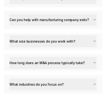
Can you help with manufacturing company exits?
What size businesses do you work with?
How long does an M&A process typically take?
What industries do you focus on?