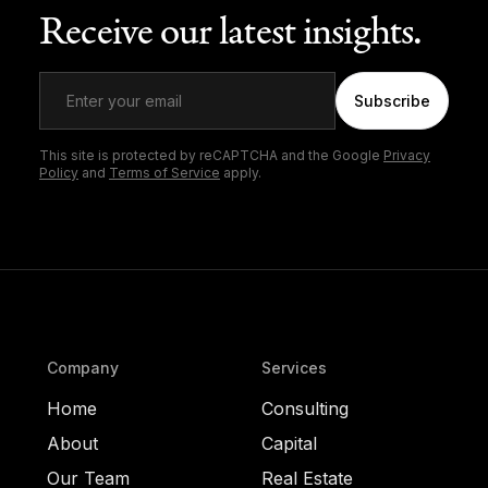
Receive our latest insights.
Subscribe
This site is protected by reCAPTCHA and the Google
Privacy
Policy
and
Terms of Service
apply.
Company
Services
Home
Consulting
About
Capital
Our Team
Real Estate