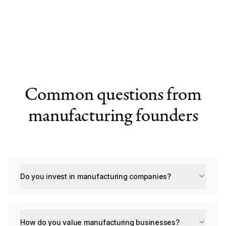
Common questions from
manufacturing founders
Do you invest in manufacturing companies?
How do you value manufacturing businesses?