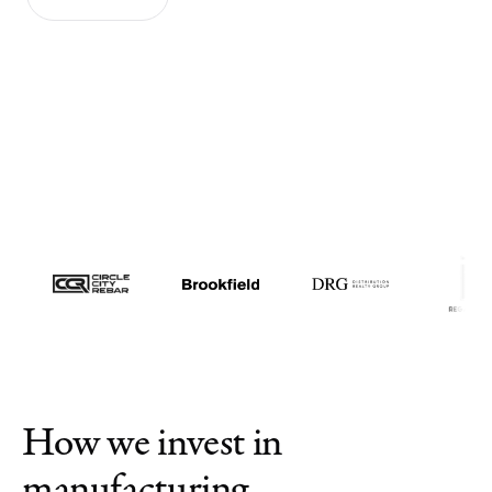
News
Contact us
Log in
How we invest in
manufacturing