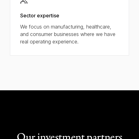
Sector expertise
We focus on manufacturing, healthcare,
and consumer businesses where we have
real operating experience.
Our investment partners