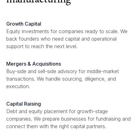
Growth Capital
Equity investments for companies ready to scale. We
back founders who need capital and operational
support to reach the next level.
Mergers & Acquisitions
Buy-side and sell-side advisory for middle-market
transactions. We handle sourcing, diligence, and
execution.
Capital Raising
Debt and equity placement for growth-stage
companies. We prepare businesses for fundraising and
connect them with the right capital partners.