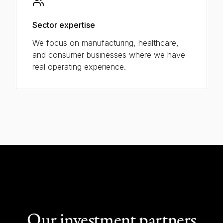
Sector expertise
We focus on manufacturing, healthcare,
and consumer businesses where we have
real operating experience.
Our investment partners