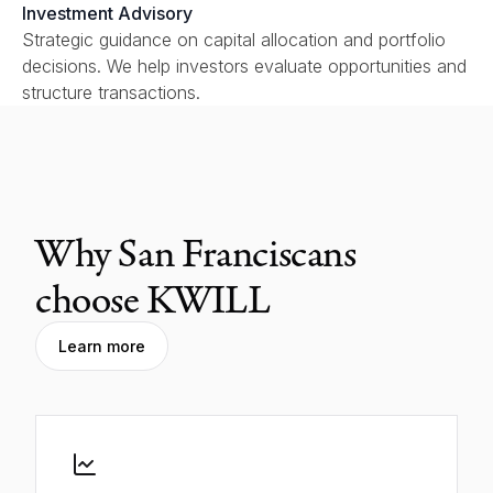
Investment Advisory
Strategic guidance on capital allocation and portfolio
decisions. We help investors evaluate opportunities and
structure transactions.
Why San Franciscans
choose KWILL
Learn more