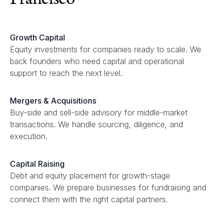
Growth Capital
Equity investments for companies ready to scale. We
back founders who need capital and operational
support to reach the next level.
Mergers & Acquisitions
Buy-side and sell-side advisory for middle-market
transactions. We handle sourcing, diligence, and
execution.
Capital Raising
Debt and equity placement for growth-stage
companies. We prepare businesses for fundraising and
connect them with the right capital partners.