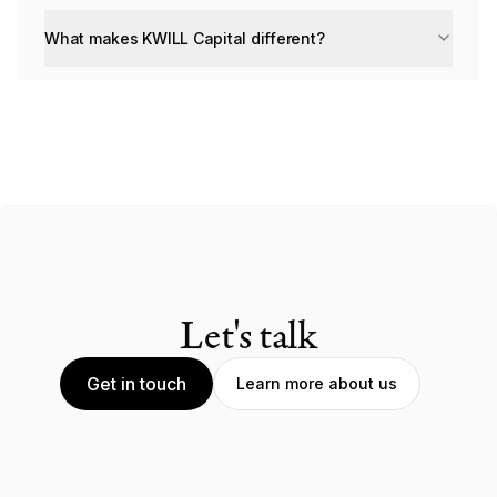
What makes KWILL Capital different?
Let's talk
Get in touch
Learn more about us