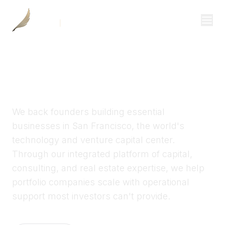
Investor Login
KWILL CAPITAL
Divisions
Growth capital for San
Consulting
Francisco entrepreneurs
Capital
We back founders building essential
Real Estate
businesses in San Francisco, the world's
technology and venture capital center.
Through our integrated platform of capital,
Resources
consulting, and real estate expertise, we help
Properties
portfolio companies scale with operational
support most investors can't provide.
Our Team
About