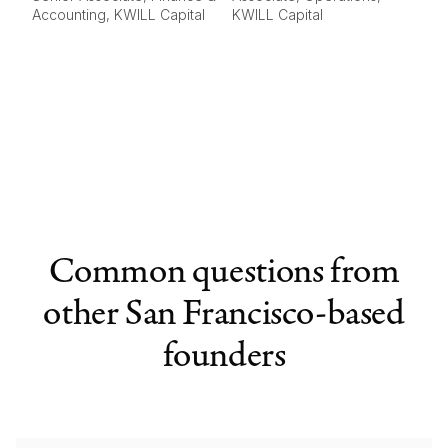
Accounting, KWILL Capital
KWILL Capital
Common questions from
other San Francisco-based
founders