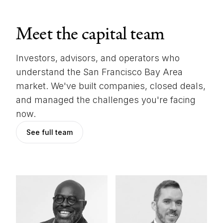
Meet the capital team
Investors, advisors, and operators who
understand the San Francisco Bay Area
market. We've built companies, closed deals,
and managed the challenges you're facing
now.
See full team