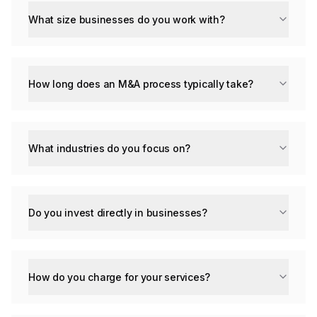
What size businesses do you work with?
How long does an M&A process typically take?
What industries do you focus on?
Do you invest directly in businesses?
How do you charge for your services?