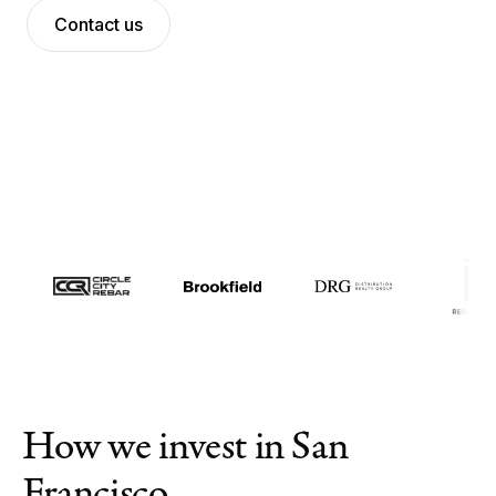
Contact us
Meet the team
News
Contact us
Log in
How we invest in San
Francisco