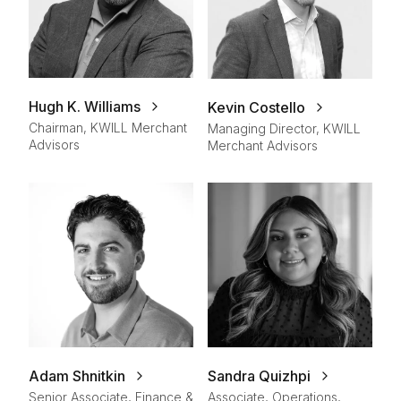
Hugh K. Williams
Kevin Costello
Chairman, KWILL Merchant
Managing Director, KWILL
Advisors
Merchant Advisors
Adam Shnitkin
Sandra Quizhpi
Senior Associate, Finance &
Associate, Operations,