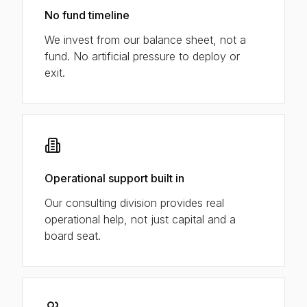
No fund timeline
We invest from our balance sheet, not a
fund. No artificial pressure to deploy or
exit.
Operational support built in
Our consulting division provides real
operational help, not just capital and a
board seat.