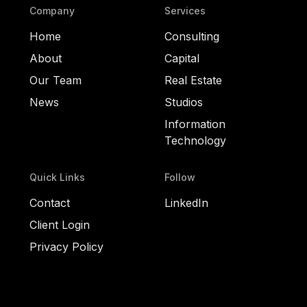
Company
Services
Home
Consulting
About
Capital
Our Team
Real Estate
News
Studios
Information
Technology
Quick Links
Follow
Contact
LinkedIn
Client Login
Privacy Policy