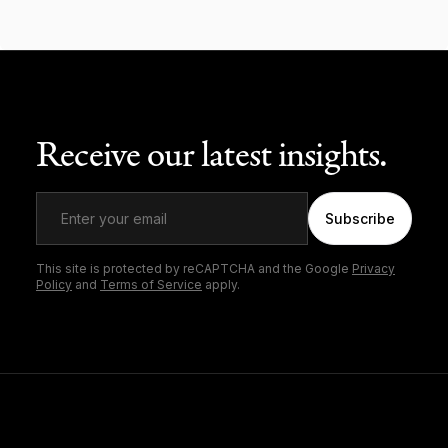
Receive our latest insights.
Subscribe
This site is protected by reCAPTCHA and the Google
Privacy
Policy
and
Terms of Service
apply.