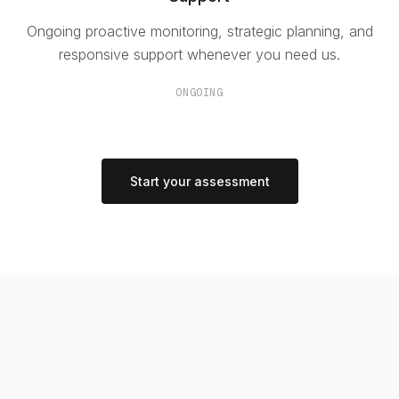
Ongoing proactive monitoring, strategic planning, and
responsive support whenever you need us.
ONGOING
Start your assessment