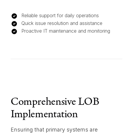
Reliable support for daily operations
Quick issue resolution and assistance
Proactive IT maintenance and monitoring
Comprehensive LOB
Implementation
Ensuring that primary systems are