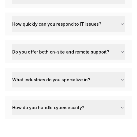
How quickly can you respond to IT issues?
Do you offer both on-site and remote support?
What industries do you specialize in?
How do you handle cybersecurity?