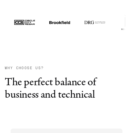
WHY CHOOSE US?
The perfect balance of
business and technical