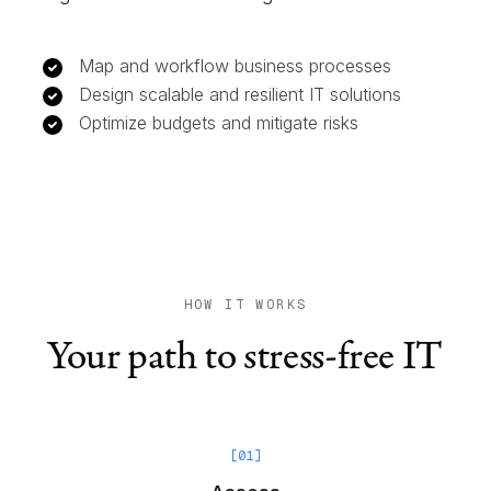
Map and workflow business processes
Design scalable and resilient IT solutions
Optimize budgets and mitigate risks
HOW IT WORKS
Your path to stress-free IT
[
01
]