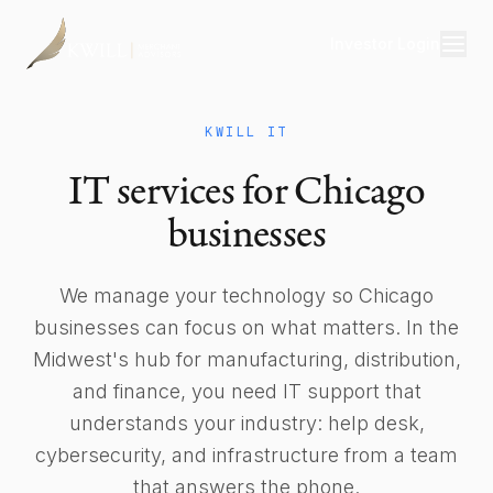
Investor Login
Divisions
KWILL IT
Consulting
IT services for Chicago
Capital
businesses
Real Estate
We manage your technology so Chicago
businesses can focus on what matters. In the
Resources
Midwest's hub for manufacturing, distribution,
Properties
and finance, you need IT support that
understands your industry: help desk,
Our Team
cybersecurity, and infrastructure from a team
About
that answers the phone.