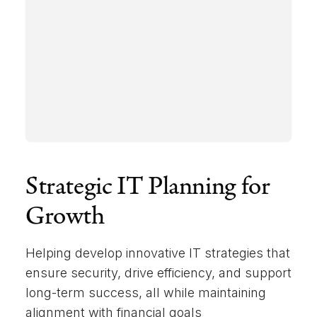
Strategic IT Planning for
Growth
Helping develop innovative IT strategies that
ensure security, drive efficiency, and support
long-term success, all while maintaining
alignment with financial goals