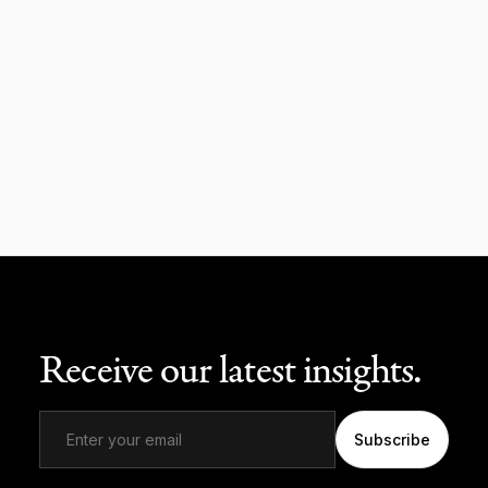
Receive our latest insights.
Subscribe