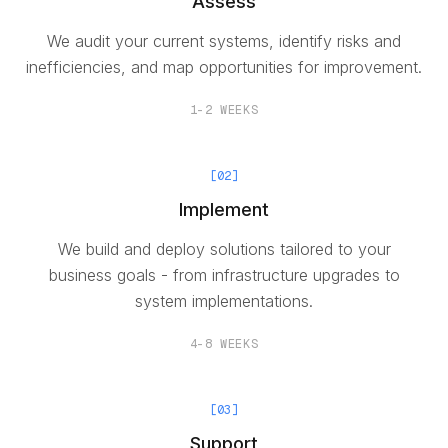
Assess
We audit your current systems, identify risks and
inefficiencies, and map opportunities for improvement.
1-2 WEEKS
[
02
]
Implement
We build and deploy solutions tailored to your
business goals - from infrastructure upgrades to
system implementations.
4-8 WEEKS
[
03
]
Support