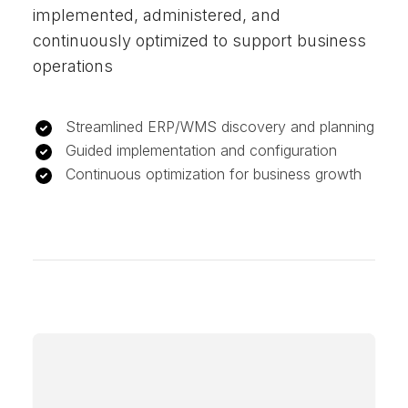
implemented, administered, and
continuously optimized to support business
operations
Streamlined ERP/WMS discovery and planning
Guided implementation and configuration
Continuous optimization for business growth