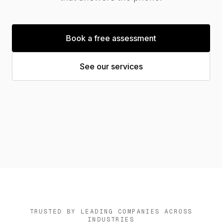
News
Book a free assessment
See our services
Contact us
Log in
TRUSTED BY LEADING COMPANIES ACROSS
INDUSTRIES