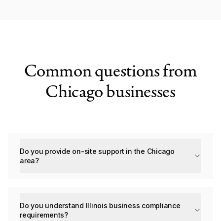
Common questions from
Chicago businesses
Do you provide on-site support in the Chicago
area?
Do you understand Illinois business compliance
requirements?