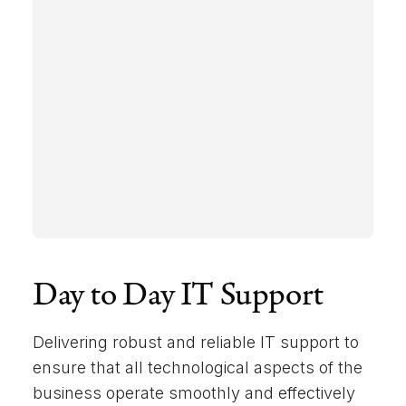
Day to Day IT Support
Delivering robust and reliable IT support to
ensure that all technological aspects of the
business operate smoothly and effectively