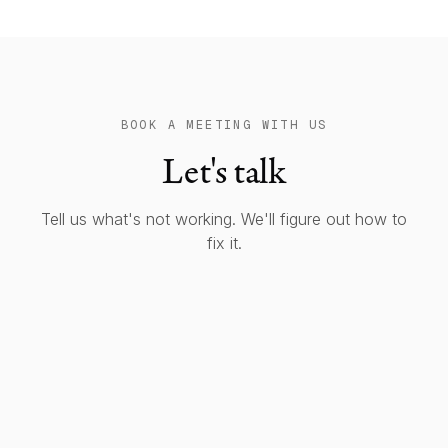
BOOK A MEETING WITH US
Let's talk
Tell us what's not working. We'll figure out how to
fix it.