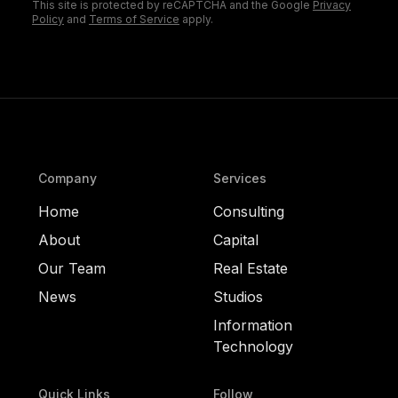
This site is protected by reCAPTCHA and the Google
Privacy
Policy
and
Terms of Service
apply.
Company
Services
Home
Consulting
About
Capital
Our Team
Real Estate
News
Studios
Information
Technology
Quick Links
Follow