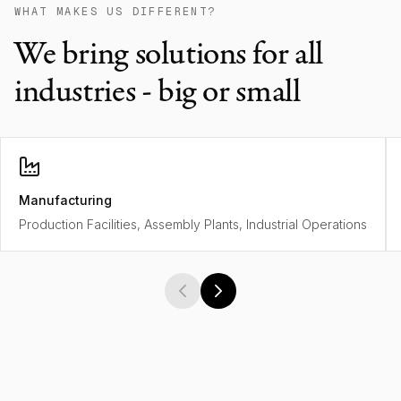
WHAT MAKES US DIFFERENT?
We bring solutions for all
industries - big or small
Manufacturing
Production Facilities, Assembly Plants, Industrial Operations