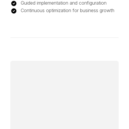
Guided implementation and configuration
Continuous optimization for business growth