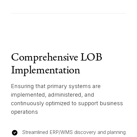
Comprehensive LOB
Implementation
Ensuring that primary systems are
implemented, administered, and
continuously optimized to support business
operations
Streamlined ERP/WMS discovery and planning