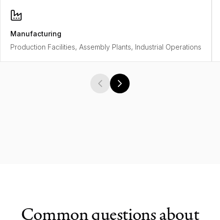
Manufacturing
Production Facilities, Assembly Plants, Industrial Operations
Common questions about