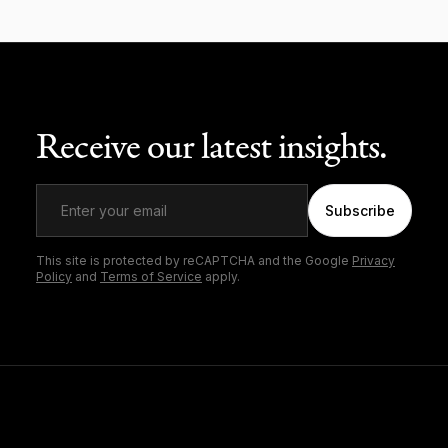
Receive our latest insights.
Subscribe
This site is protected by reCAPTCHA and the Google
Privacy
Policy
and
Terms of Service
apply.