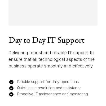
Day to Day IT Support
Delivering robust and reliable IT support to
ensure that all technological aspects of the
business operate smoothly and effectively
Reliable support for daily operations
Quick issue resolution and assistance
Proactive IT maintenance and monitoring