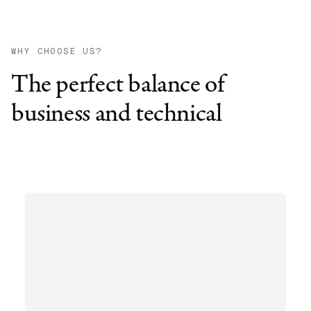
WHY CHOOSE US?
The perfect balance of
business and technical