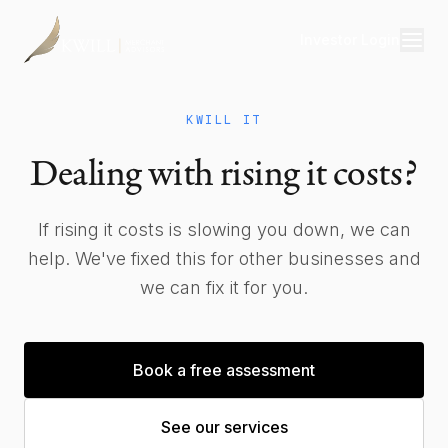
Investor Login
Divisions
KWILL IT
Consulting
Dealing with rising it costs?
Capital
Real Estate
If rising it costs is slowing you down, we can
help. We've fixed this for other businesses and
we can fix it for you.
Resources
Properties
Book a free assessment
Our Team
See our services
About