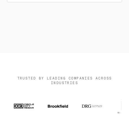
News
Contact us
Log in
TRUSTED BY LEADING COMPANIES ACROSS
INDUSTRIES