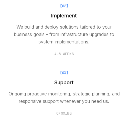
[
02
]
Implement
We build and deploy solutions tailored to your
business goals - from infrastructure upgrades to
system implementations.
4-8 WEEKS
[
03
]
Support
Ongoing proactive monitoring, strategic planning, and
responsive support whenever you need us.
ONGOING