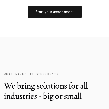
Start your assessment
WHAT MAKES US DIFFERENT?
We bring solutions for all
industries - big or small