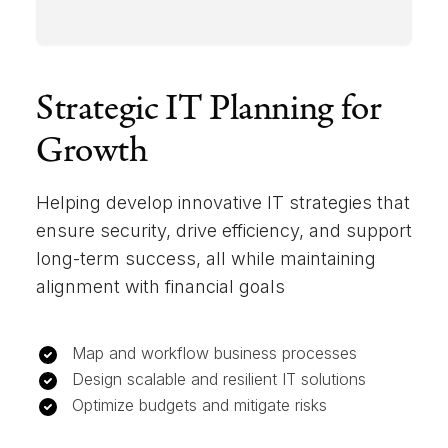
Strategic IT Planning for
Growth
Helping develop innovative IT strategies that
ensure security, drive efficiency, and support
long-term success, all while maintaining
alignment with financial goals
Map and workflow business processes
Design scalable and resilient IT solutions
Optimize budgets and mitigate risks