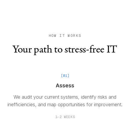
HOW IT WORKS
Your path to stress-free IT
[
01
]
Assess
We audit your current systems, identify risks and
inefficiencies, and map opportunities for improvement.
1-2 WEEKS