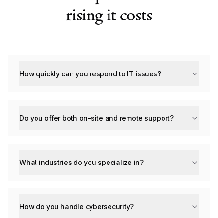
rising it costs
How quickly can you respond to IT issues?
Do you offer both on-site and remote support?
What industries do you specialize in?
How do you handle cybersecurity?