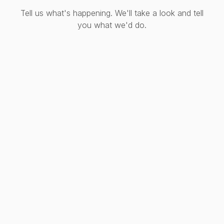
Tell us what's happening. We'll take a look and tell
you what we'd do.