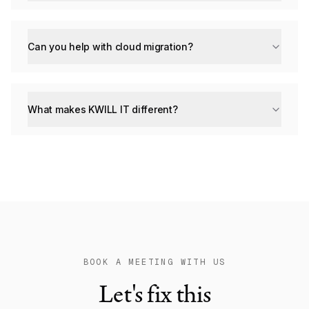
Can you help with cloud migration?
What makes KWILL IT different?
BOOK A MEETING WITH US
Let's fix this