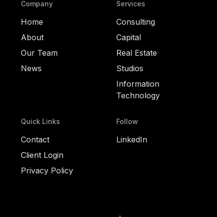
Company
Services
Home
Consulting
About
Capital
Our Team
Real Estate
News
Studios
Information
Technology
Quick Links
Follow
Contact
LinkedIn
Client Login
Privacy Policy