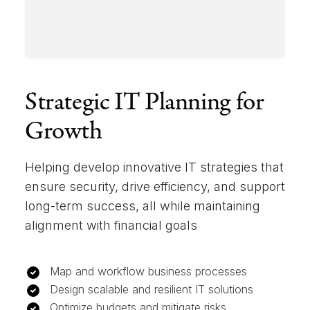
Strategic IT Planning for
Growth
Helping develop innovative IT strategies that
ensure security, drive efficiency, and support
long-term success, all while maintaining
alignment with financial goals
Map and workflow business processes
Design scalable and resilient IT solutions
Optimize budgets and mitigate risks