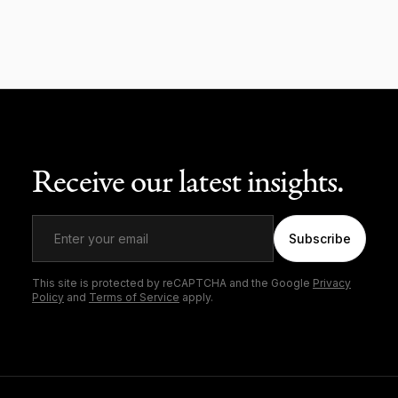
Receive our latest insights.
Subscribe
This site is protected by reCAPTCHA and the Google
Privacy
Policy
and
Terms of Service
apply.