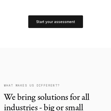
Start your assessment
WHAT MAKES US DIFFERENT?
We bring solutions for all
industries - big or small