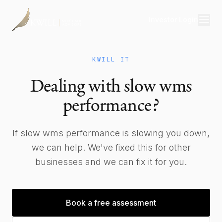
Investor Login
Divisions
KWILL IT
Consulting
Dealing with slow wms
Capital
performance?
Real Estate
If slow wms performance is slowing you down,
we can help. We've fixed this for other
Resources
businesses and we can fix it for you.
Properties
Our Team
Book a free assessment
About