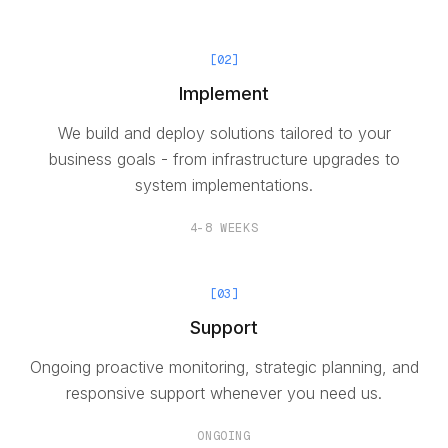
[
02
]
Implement
We build and deploy solutions tailored to your
business goals - from infrastructure upgrades to
system implementations.
4-8 WEEKS
[
03
]
Support
Ongoing proactive monitoring, strategic planning, and
responsive support whenever you need us.
ONGOING