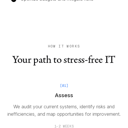
HOW IT WORKS
Your path to stress-free IT
[
01
]
Assess
We audit your current systems, identify risks and
inefficiencies, and map opportunities for improvement.
1-2 WEEKS