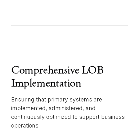
Comprehensive LOB
Implementation
Ensuring that primary systems are
implemented, administered, and
continuously optimized to support business
operations