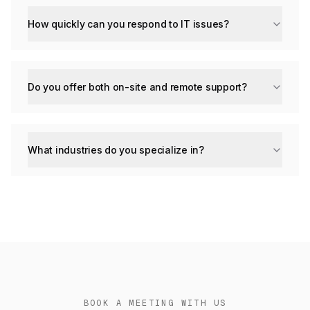
How quickly can you respond to IT issues?
Do you offer both on-site and remote support?
What industries do you specialize in?
BOOK A MEETING WITH US