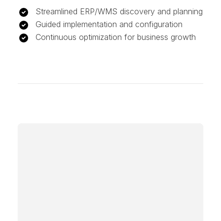
Streamlined ERP/WMS discovery and planning
Guided implementation and configuration
Continuous optimization for business growth