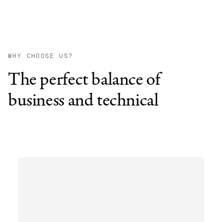
WHY CHOOSE US?
The perfect balance of
business and technical