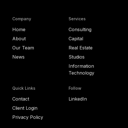
Company
Services
Home
Consulting
About
Capital
Our Team
Real Estate
News
Studios
Information
Technology
Quick Links
Follow
Contact
LinkedIn
Client Login
Privacy Policy