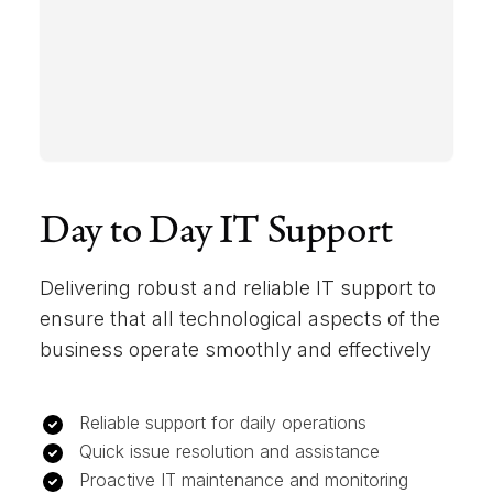
Day to Day IT Support
Delivering robust and reliable IT support to
ensure that all technological aspects of the
business operate smoothly and effectively
Reliable support for daily operations
Quick issue resolution and assistance
Proactive IT maintenance and monitoring