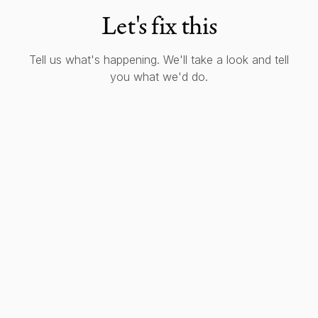
Let's fix this
Tell us what's happening. We'll take a look and tell
you what we'd do.