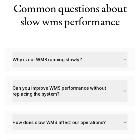
Common questions about
slow wms performance
Why is our WMS running slowly?
Can you improve WMS performance without
replacing the system?
How does slow WMS affect our operations?