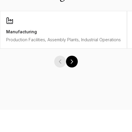
Manufacturing
Production Facilities, Assembly Plants, Industrial Operations