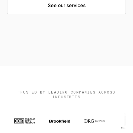
See our services
News
Contact us
Log in
TRUSTED BY LEADING COMPANIES ACROSS
INDUSTRIES