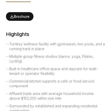
Brochure
Highlights
—
Turnkey wellness facility with gymnasium, two pools, and a
running track in place
—
Multiple group fitness studios (dance, yoga, Pilates,
cycling)
—
Built-in healthcare office space and daycare for multi-
tenant or operator flexibility
—
Commercial kitchen supports a cafe or food service
component
—
Affluent trade area with average household income
above $150,000 within one mile
—
Surrounded by established and expanding residential
communities