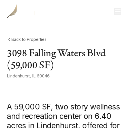
Investor Login
Divisions
Consulting
Back to Properties
3098 Falling Waters Blvd
Capital
(59,000 SF)
Real Estate
Lindenhurst
,
IL
60046
+
2
more
photos
Resources
Properties
A 59,000 SF, two story wellness
Our Team
and recreation center on 6.40
acres in Lindenhurst, offered for
About