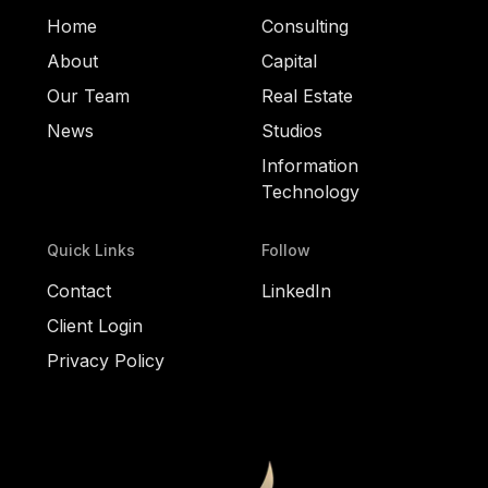
Home
Consulting
About
Capital
Our Team
Real Estate
News
Studios
Information
Technology
Quick Links
Follow
Contact
LinkedIn
Client Login
Privacy Policy