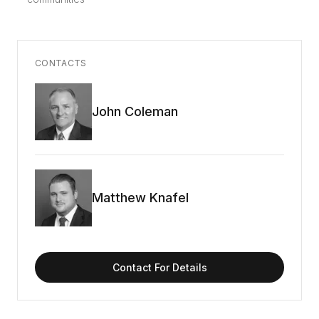
CONTACTS
John Coleman
Matthew Knafel
Contact For Details