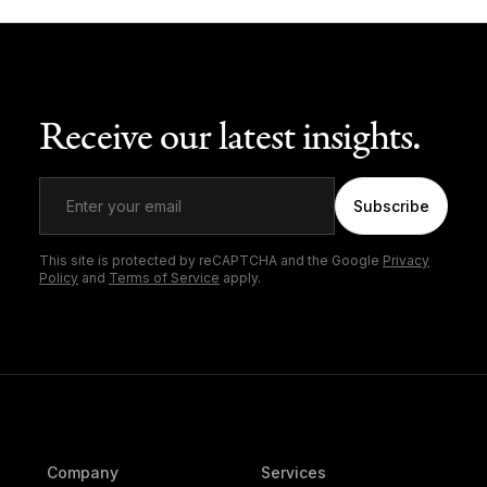
Receive our latest insights.
Subscribe
This site is protected by reCAPTCHA and the Google
Privacy
Policy
and
Terms of Service
apply.
Company
Services