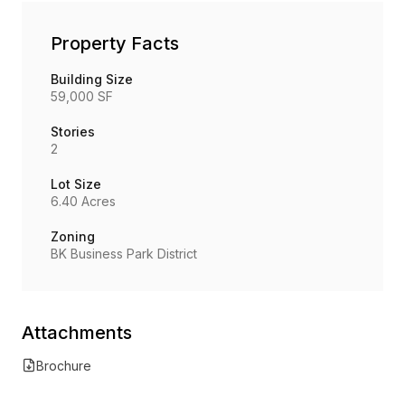
Property Facts
Building Size
59,000 SF
Stories
2
Lot Size
6.40 Acres
Zoning
BK Business Park District
Attachments
Brochure