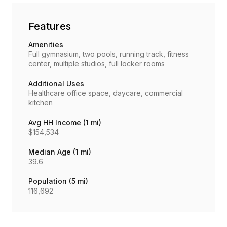
Features
Amenities
Full gymnasium, two pools, running track, fitness
center, multiple studios, full locker rooms
Additional Uses
Healthcare office space, daycare, commercial
kitchen
Avg HH Income (1 mi)
$154,534
Median Age (1 mi)
39.6
Population (5 mi)
116,692