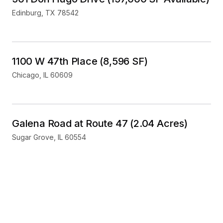
Edinburg
,
TX
78542
Industrial
For Sale
1100 W 47th Place (8,596 SF)
Chicago
,
IL
60609
Land
For Sale
Galena Road at Route 47 (2.04 Acres)
Sugar Grove
,
IL
60554