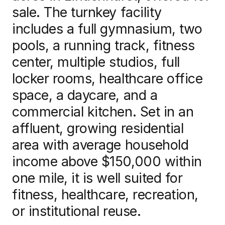
sale. The turnkey facility
News
includes a full gymnasium, two
pools, a running track, fitness
center, multiple studios, full
locker rooms, healthcare office
Contact us
space, a daycare, and a
commercial kitchen. Set in an
Log in
affluent, growing residential
area with average household
income above $150,000 within
one mile, it is well suited for
fitness, healthcare, recreation,
or institutional reuse.