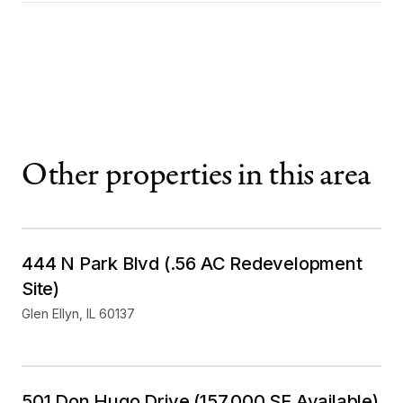
Other properties in this area
Mixed Use
For Sale
444 N Park Blvd (.56 AC Redevelopment
Site)
Glen Ellyn
,
IL
60137
Industrial
For Lease
501 Don Hugo Drive (157,000 SF Available)