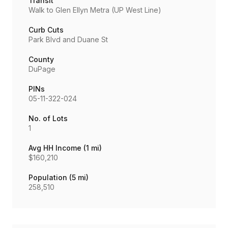
Transit
Walk to Glen Ellyn Metra (UP West Line)
Curb Cuts
Park Blvd and Duane St
County
DuPage
PINs
05-11-322-024
No. of Lots
1
Avg HH Income (1 mi)
$160,210
Population (5 mi)
258,510