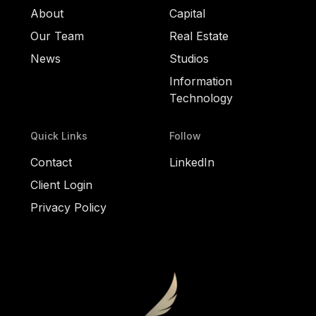
About
Capital
Our Team
Real Estate
News
Studios
Information
Technology
Quick Links
Follow
Contact
LinkedIn
Client Login
Privacy Policy