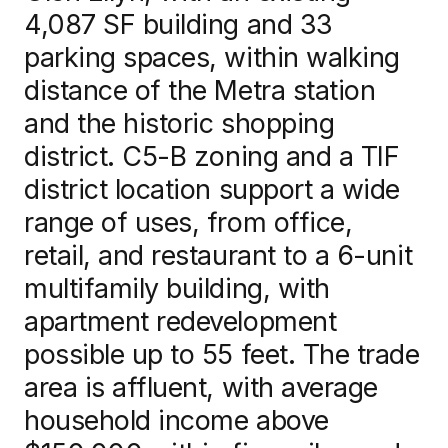
4,087 SF building and 33
News
parking spaces, within walking
distance of the Metra station
and the historic shopping
district. C5-B zoning and a TIF
Contact us
district location support a wide
range of uses, from office,
Log in
retail, and restaurant to a 6-unit
multifamily building, with
apartment redevelopment
possible up to 55 feet. The trade
area is affluent, with average
household income above