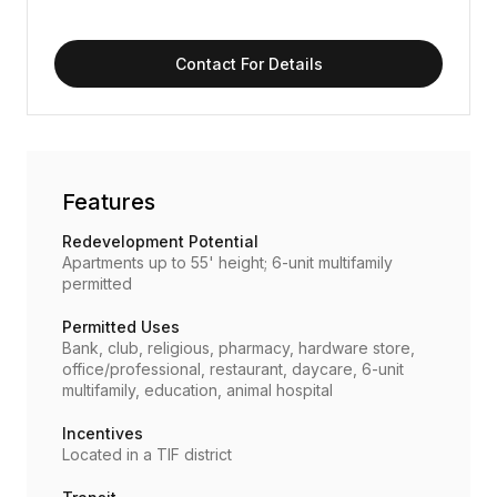
Contact For Details
Features
Redevelopment Potential
Apartments up to 55' height; 6-unit multifamily
permitted
Permitted Uses
Bank, club, religious, pharmacy, hardware store,
office/professional, restaurant, daycare, 6-unit
multifamily, education, animal hospital
Incentives
Located in a TIF district