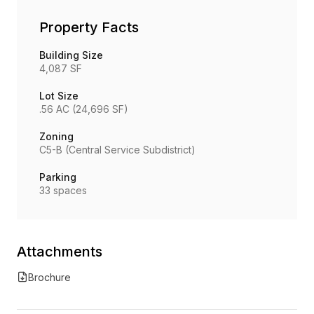
Property Facts
Building Size
4,087 SF
Lot Size
.56 AC (24,696 SF)
Zoning
C5-B (Central Service Subdistrict)
Parking
33 spaces
Attachments
Brochure