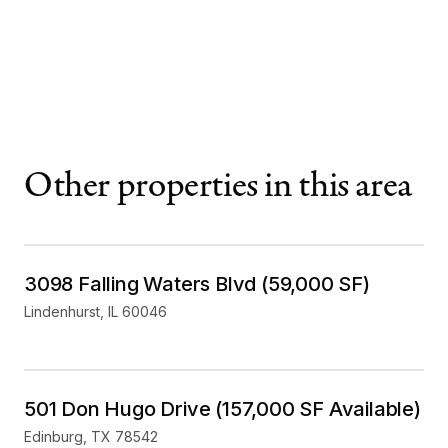
Other properties in this area
Mixed Use
For Sale
3098 Falling Waters Blvd (59,000 SF)
Lindenhurst
,
IL
60046
Industrial
For Lease
501 Don Hugo Drive (157,000 SF Available)
Edinburg
,
TX
78542