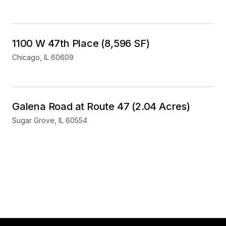
Industrial
For Sale
1100 W 47th Place (8,596 SF)
Chicago
,
IL
60609
Land
For Sale
Galena Road at Route 47 (2.04 Acres)
Sugar Grove
,
IL
60554