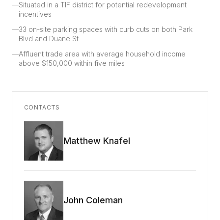
—
Situated in a TIF district for potential redevelopment
incentives
—
33 on-site parking spaces with curb cuts on both Park
Blvd and Duane St
—
Affluent trade area with average household income
above $150,000 within five miles
CONTACTS
Matthew Knafel
John Coleman