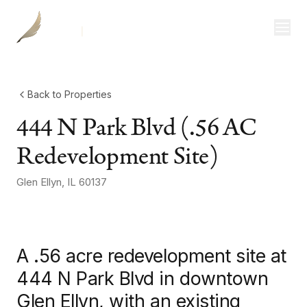
Investor Login
Divisions
Consulting
Back to Properties
444 N Park Blvd (.56 AC
Capital
Redevelopment Site)
Real Estate
Glen Ellyn
,
IL
60137
+
2
more
photos
Resources
Properties
A .56 acre redevelopment site at
Our Team
444 N Park Blvd in downtown
Glen Ellyn, with an existing
About