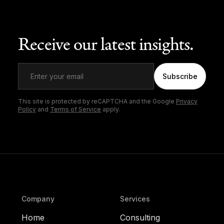
Receive our latest insights.
Subscribe
This site is protected by reCAPTCHA and the Google
Privacy
Policy
and
Terms of Service
apply.
Company
Services
Home
Consulting