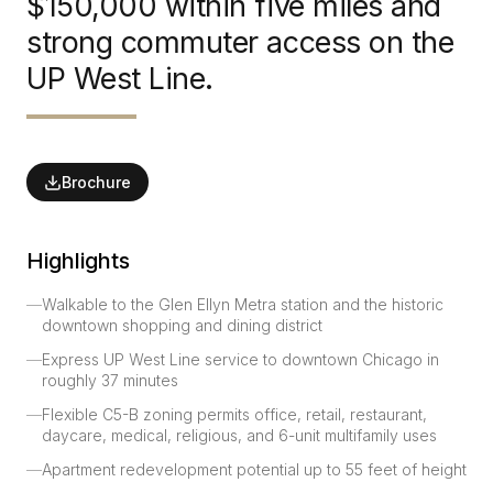
$150,000 within five miles and
strong commuter access on the
UP West Line.
Brochure
Highlights
—
Walkable to the Glen Ellyn Metra station and the historic
downtown shopping and dining district
—
Express UP West Line service to downtown Chicago in
roughly 37 minutes
—
Flexible C5-B zoning permits office, retail, restaurant,
daycare, medical, religious, and 6-unit multifamily uses
—
Apartment redevelopment potential up to 55 feet of height